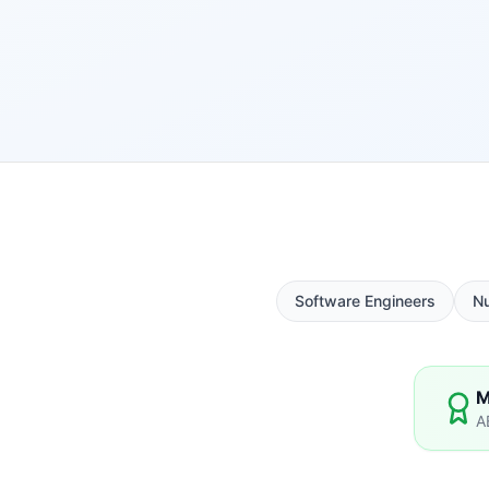
Software Engineers
N
M
A