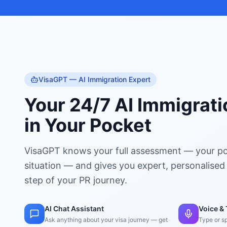
VisaGPT — AI Immigration Expert
Your 24/7 AI Immigrati
in Your Pocket
VisaGPT knows your full assessment — your po
situation — and gives you expert, personalised
step of your PR journey.
AI Chat Assistant
Voice & 
Ask anything about your visa journey — get
Type or s