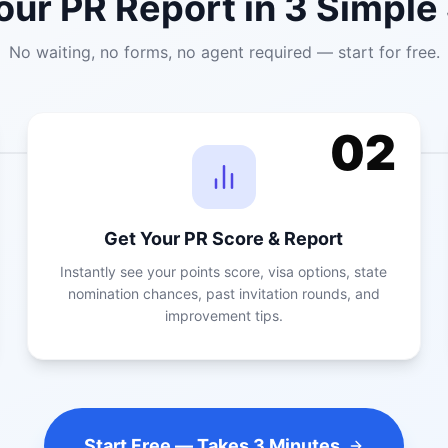
our PR Report in 3 Simple
No waiting, no forms, no agent required — start for free.
02
Get Your PR Score & Report
Instantly see your points score, visa options, state
nomination chances, past invitation rounds, and
improvement tips.
Start Free — Takes 3 Minutes