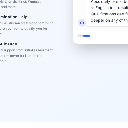
s English, Hindi, Punjabi,
 and more.
omination Help
l Australian states and territories
re your points qualify you for
n.
 Guidance
d support from initial assessment
nt — never feel lost in the
gain.