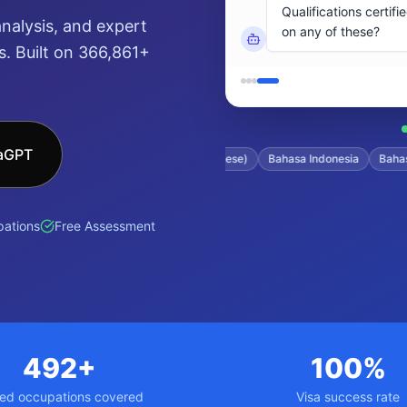
nalysis, and expert
. Built on 366,861+
saGPT
tonese)
Filipino
日本語 (Japanese)
Bahasa Indonesia
Bahasa Mal
ations
Free Assessment
492+
100%
led occupations covered
Visa success rate