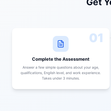
Get Y
01
Complete the Assessment
Answer a few simple questions about your age,
qualifications, English level, and work experience.
Takes under 3 minutes.