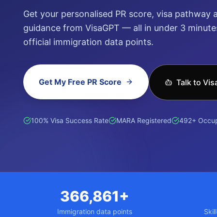
Get your personalised PR score, visa pathway a
guidance from VisaGPT — all in under 3 minutes
official immigration data points.
Get My Free PR Score
Talk to Vi
हिन्दी (Hindi)
ਪੰਜਾਬੀ (Punjabi)
普通话 (Mandarin)
廣東話 (Can
100% Visa Success Rate
MARA Registered
492+ Occup
366,861+
Immigration data points
Skil