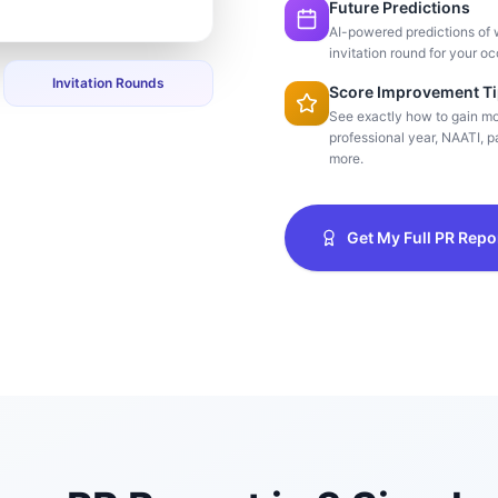
Future Predictions
AI-powered predictions of 
invitation round for your oc
Invitation Rounds
Score Improvement T
See exactly how to gain m
professional year, NAATI, pa
more.
Get My Full PR Repo