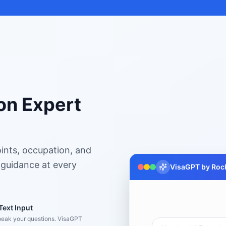
on Expert
ints, occupation, and
 guidance at every
VisaGPT by Rock
Text Input
peak your questions. VisaGPT