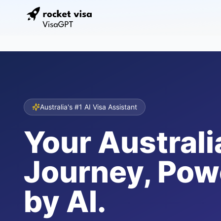
Australia's #1 AI Visa Assistant
Your Australi
Journey, Pow
by AI.