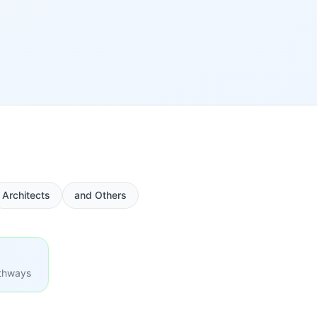
Architects
and Others
athways