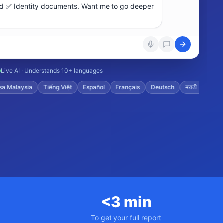
Live AI · Understands 10+ languages
aysia
Tiếng Việt
Español
Français
Deutsch
मराठी (Marathi)
ગ
<3 min
To get your full report