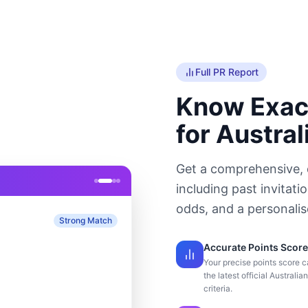
Full PR Report
Know Exac
for Austral
Get a comprehensive, 
including past invitati
odds, and a personali
Strong Match
Accurate Points Score
Your precise points score c
the latest official Australia
criteria.