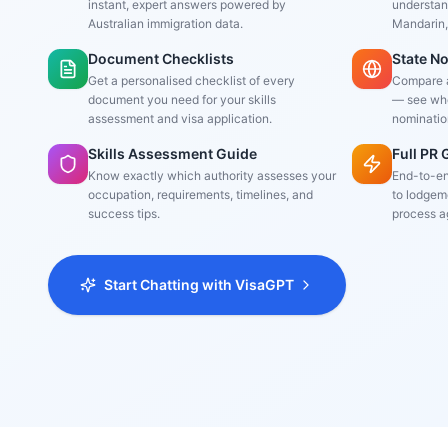
instant, expert answers powered by
understand
Australian immigration data.
Mandarin,
Document Checklists
State N
Get a personalised checklist of every
Compare al
document you need for your skills
— see whe
assessment and visa application.
nominatio
Skills Assessment Guide
Full PR
Know exactly which authority assesses your
End-to-en
occupation, requirements, timelines, and
to lodgeme
success tips.
process a
Start Chatting with VisaGPT