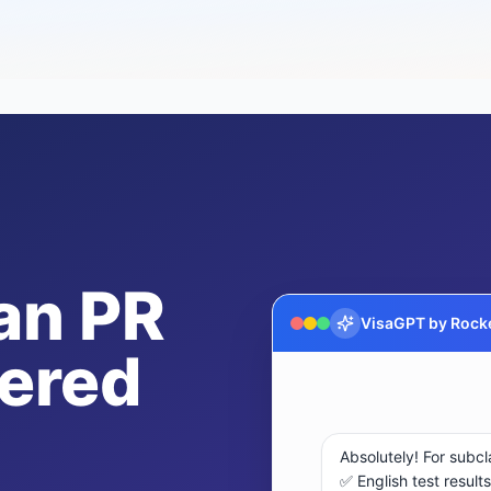
an PR
VisaGPT by Rocke
ered