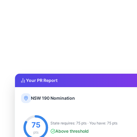
Your PR Report
NSW 190 Nomination
75
State requires: 75 pts · You have: 75 pts
Above threshold
pts