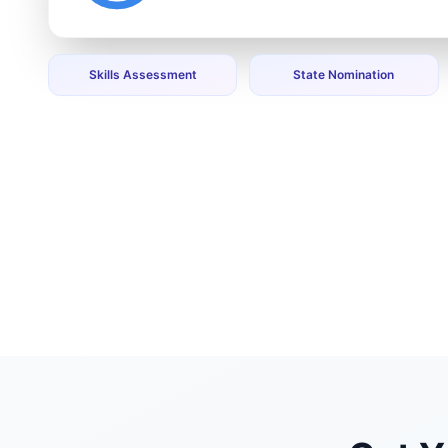
Skills Assessment
State Nomination