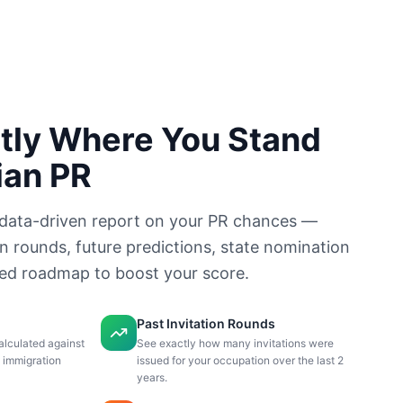
tly Where You Stand
ian PR
data-driven report on your PR chances —
on rounds, future predictions, state nomination
sed roadmap to boost your score.
Past Invitation Rounds
alculated against
See exactly how many invitations were
n immigration
issued for your occupation over the last 2
years.