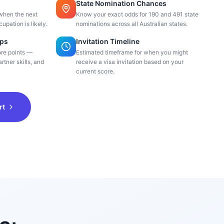
State Nomination Chances
when the next
Know your exact odds for 190 and 491 state
cupation is likely.
nominations across all Australian states.
ips
Invitation Timeline
ore points —
Estimated timeframe for when you might
rtner skills, and
receive a visa invitation based on your
current score.
rt