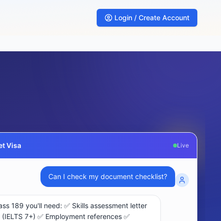
Login / Create Account
t Visa
Live
What are my chances for subclass 189 visa?