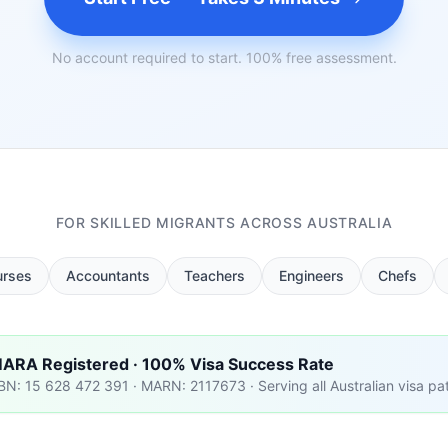
No account required to start. 100% free assessment.
FOR SKILLED MIGRANTS ACROSS AUSTRALIA
urses
Accountants
Teachers
Engineers
Chefs
ARA Registered · 100% Visa Success Rate
BN: 15 628 472 391 · MARN: 2117673 · Serving all Australian visa p