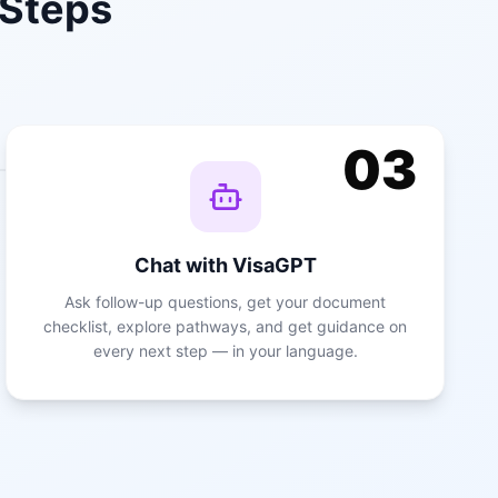
 Steps
03
Chat with VisaGPT
Ask follow-up questions, get your document
checklist, explore pathways, and get guidance on
every next step — in your language.