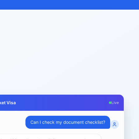
et Visa
Live
What are my chances for subclass 189